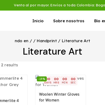
Venta al por mayor. Envíos a toda Colombia: Bog
Inicio
Sobre nosotros
Bio 
ndo en
/
/
Handprint
/
Literature Art
Literature Art
l
2
results
00
00
00
00
-19%
DAYS
HRS
MIN
SEC
Woolen Winter Gloves
for Women
merlite 4