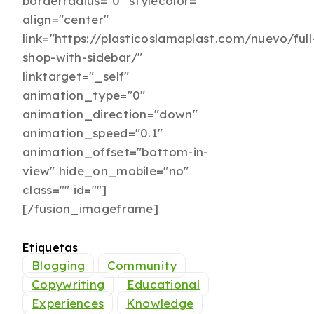
borderradius="0" stylecolor=""
align="center"
link="https://plasticoslamaplast.com/nuevo/full
shop-with-sidebar/"
linktarget="_self"
animation_type="0"
animation_direction="down"
animation_speed="0.1"
animation_offset="bottom-in-
view" hide_on_mobile="no"
class="" id=""]
[/fusion_imageframe]
Etiquetas
Blogging
Community
Copywriting
Educational
Experiences
Knowledge