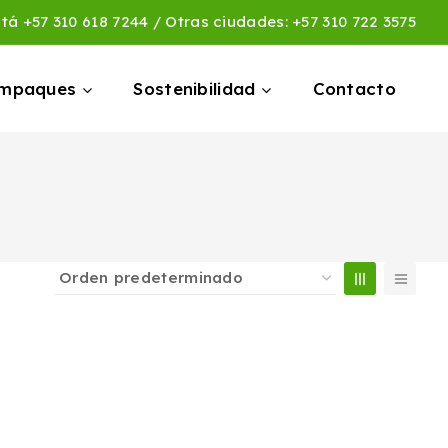
otá
+57 310 618 7244
/ Otras ciudades:
+57 310 722 3575
empaques
Sostenibilidad
Contacto