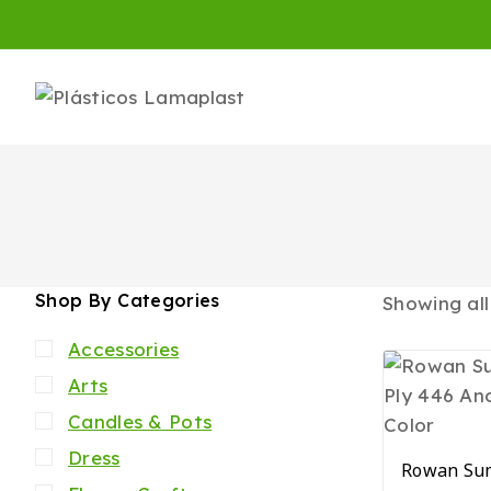
Shop By Categories
Showing al
Accessories
Arts
Candles & Pots
Dress
Rowan Sum