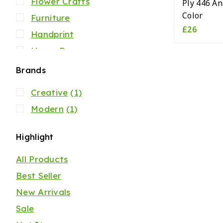
Flower Crafts
Ply 446 An
Color
Furniture
£
26
Handprint
Home Decor
Jacket
Brands
Mens
Creative
(1)
Our Store
Modern
(1)
Scarfs
Shirts
Highlight
Womens
All Products
Best Seller
New Arrivals
Sale