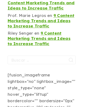
Content Marketing Trends and
Ideas to Increase Traffic
Prof. Marie Legros
en
9 Content
Marketing Trends and Ideas
to Increase Traffic
Riley Senger
en
9 Content
Marketing Trends and Ideas
to Increase Traffic
[fusion_imageframe
lightbox="no" lightbox_image=""
style_type="none"
hover_type="liftup"
bordercolor="" bordersize="0px"