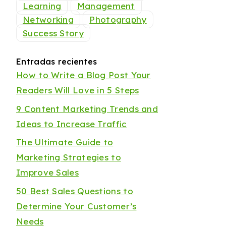
Learning
Management
Networking
Photography
Success Story
Entradas recientes
How to Write a Blog Post Your
Readers Will Love in 5 Steps
9 Content Marketing Trends and
Ideas to Increase Traffic
The Ultimate Guide to
Marketing Strategies to
Improve Sales
50 Best Sales Questions to
Determine Your Customer’s
Needs