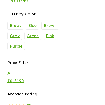
Hot Items
Filter by Color
Black
Blue
Brown
Gray
Green
Pink
Purple
Price Filter
All
£
0
-
£
190
Average rating