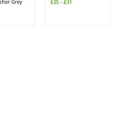
chor Grey
£
25
-
£
31