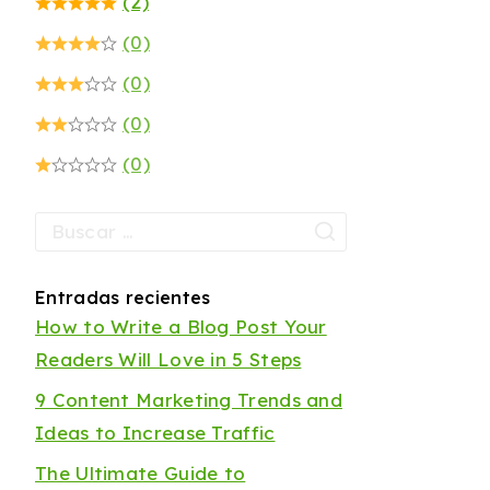
(2)
(0)
(0)
(0)
(0)
Entradas recientes
How to Write a Blog Post Your
Readers Will Love in 5 Steps
9 Content Marketing Trends and
Ideas to Increase Traffic
The Ultimate Guide to