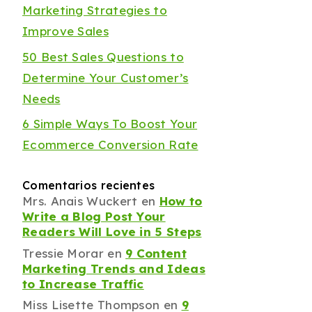
Marketing Strategies to
Improve Sales
50 Best Sales Questions to
Determine Your Customer’s
Needs
6 Simple Ways To Boost Your
Ecommerce Conversion Rate
Comentarios recientes
Mrs. Anais Wuckert
en
How to
Write a Blog Post Your
Readers Will Love in 5 Steps
Tressie Morar
en
9 Content
Marketing Trends and Ideas
to Increase Traffic
Miss Lisette Thompson
en
9