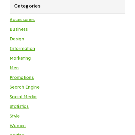
Categories
Accessories
Business
Design
Information
Marketing
Men
Promotions
Search Engine
Social Media
Statistics
Style
Women