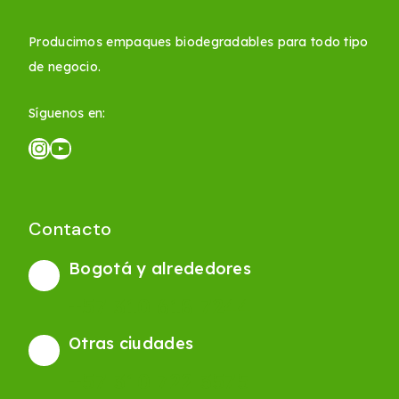
Producimos empaques biodegradables para todo tipo
de negocio.
Síguenos en:
Contacto
Bogotá y alrededores
+57 310 618 7244
Otras ciudades
+57 310 722 3575