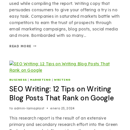
used while compiling the report. Writing copy that
persuades consumers to give your offering a try is no
easy task. Companies in saturated markets battle with
competitors to earn the trust of prospects through
email marketing campaigns, blog posts, social media
and more. Bombarded with so many…
READ MORE
BUSINESS
|
MARKETING
|
WRITING
SEO Writing: 12 Tips on Writing
Blog Posts That Rank on Google
to
admin-lamaplast
enero 23, 2024
This research report is the result of an extensive
primary and secondary research effort into the Green