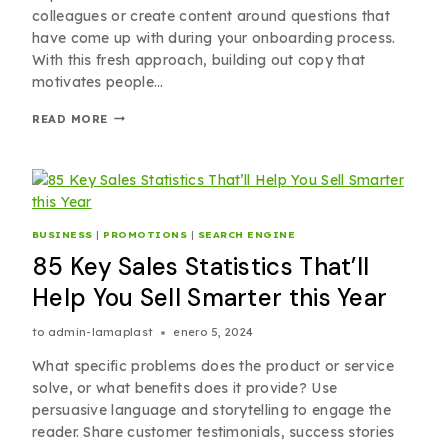
colleagues or create content around questions that
have come up with during your onboarding process.
With this fresh approach, building out copy that
motivates people…
READ MORE
BUSINESS
|
PROMOTIONS
|
SEARCH ENGINE
85 Key Sales Statistics That’ll
Help You Sell Smarter this Year
to
admin-lamaplast
enero 5, 2024
What specific problems does the product or service
solve, or what benefits does it provide? Use
persuasive language and storytelling to engage the
reader. Share customer testimonials, success stories