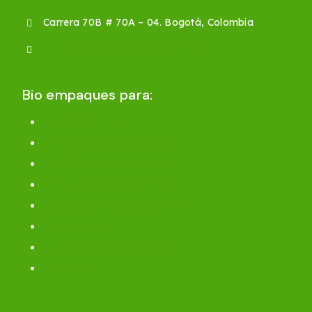
Carrera 70B # 70A – 04. Bogotá, Colombia
ventas@plasticoslamaplast.com
Bio empaques para:
Comida rápida
Congelados y refrigerados
Cereales, frutas y verduras
Alimentos para mascotas
Precorte para puntos de venta
Ecommerce
Industrial y Agroindustrial
Residuos