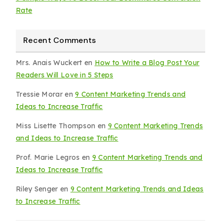
Rate
Recent Comments
Mrs. Anais Wuckert
en
How to Write a Blog Post Your
Readers Will Love in 5 Steps
Tressie Morar
en
9 Content Marketing Trends and
Ideas to Increase Traffic
Miss Lisette Thompson
en
9 Content Marketing Trends
and Ideas to Increase Traffic
Prof. Marie Legros
en
9 Content Marketing Trends and
Ideas to Increase Traffic
Riley Senger
en
9 Content Marketing Trends and Ideas
to Increase Traffic