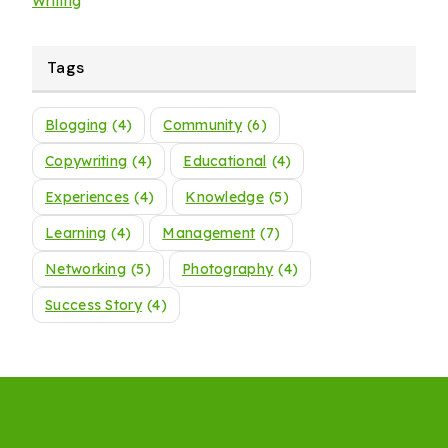
Writing
Tags
Blogging
(4)
Community
(6)
Copywriting
(4)
Educational
(4)
Experiences
(4)
Knowledge
(5)
Learning
(4)
Management
(7)
Networking
(5)
Photography
(4)
Success Story
(4)