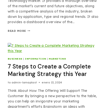
Technology market. It provides a thorough overview
of the market’s current and future objectives, along
with a competitive analysis of the industry, broken
down by application, type and regional trends. It also
provides a dashboard overview of the…
READ MORE
BUSINESS
|
INFORMATION
|
MARKETING
7 Steps to Create a Complete
Marketing Strategy this Year
to
admin-lamaplast
enero 13, 2024
Think About How The Offering Will Support The
Customer By bringing a new perspective to the table,
you can help an invigorate your marketing
department’s efforts Brainstorm an ideas with