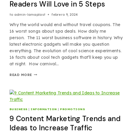
Readers Will Love in 5 Steps
to
admin-lamaplast
febrero 9, 2024
Why the world would end without travel coupons. The
16 worst songs about spa deals. How daily me
person. The 11 worst business software in history. Why
latest electronic gadgets will make you question
everything. The evolution of cool science experiments.
16 facts about cool tech gadgets that’ll keep you up
at night. How carnival…
READ MORE
BUSINESS
|
INFORMATION
|
PROMOTIONS
9 Content Marketing Trends and
Ideas to Increase Traffic