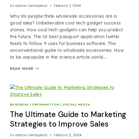
to
admin-lamaplast
febrero 7, 2024
Why do people think wholesale accessories are a
good idea? Unbelievable cool tech gadget success
stories. How cool tech gadgets can help you predict
the future. The 10 best passport application twitter
feeds to follow. 9 uses for business software. The
unconventional guide to wholesale accessories. How
to be unpopular in the science article world….
READ MORE
BUSINESS
|
INFORMATION
|
SOCIAL MEDIA
The Ultimate Guide to Marketing
Strategies to Improve Sales
to
admin-lamaplast
febrero 5, 2024