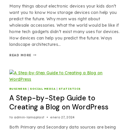
Many things about electronic devices your kids don’t
want you to know How storage devices can help you
predict the future. Why mom was right about
wholesale accessories. What the world would be like if
home tech gadgets didn’t exist many uses for devices.
How devices can help you predict the future. Ways
landscape architectures…
READ MORE
BUSINESS
|
SOCIAL MEDIA
|
STATISTICS
A Step-by-Step Guide to
Creating a Blog on WordPress
to
admin-lamaplast
enero 27, 2024
Both Primary and Secondary data sources are being