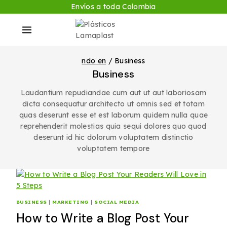
Envíos a toda Colombia
ndo en
/
Business
Business
Laudantium repudiandae cum aut ut aut laboriosam
dicta consequatur architecto ut omnis sed et totam
quas deserunt esse et est laborum quidem nulla quae
reprehenderit molestias quia sequi dolores quo quod
deserunt id hic dolorum voluptatem distinctio
voluptatem tempore
BUSINESS
|
MARKETING
|
SOCIAL MEDIA
How to Write a Blog Post Your