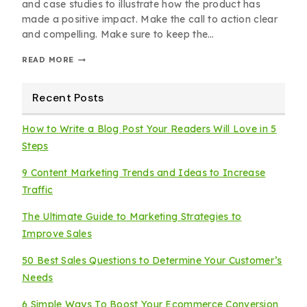
and case studies to illustrate how the product has
made a positive impact. Make the call to action clear
and compelling. Make sure to keep the…
READ MORE
Recent Posts
How to Write a Blog Post Your Readers Will Love in 5
Steps
9 Content Marketing Trends and Ideas to Increase
Traffic
The Ultimate Guide to Marketing Strategies to
Improve Sales
50 Best Sales Questions to Determine Your Customer’s
Needs
6 Simple Ways To Boost Your Ecommerce Conversion