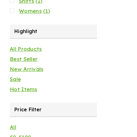
Shirts
(1)
Womens
(1)
Highlight
All Products
Best Seller
New Arrivals
Sale
Hot Items
Price Filter
All