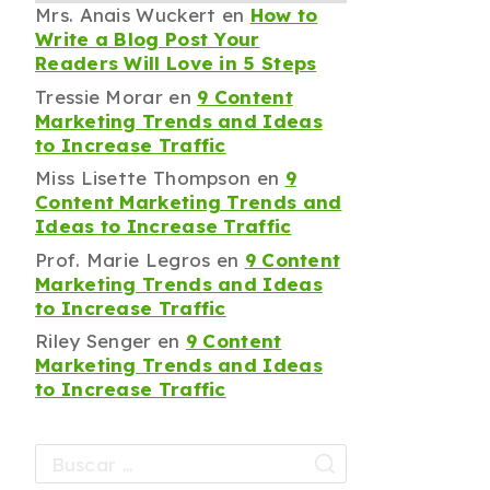
Mrs. Anais Wuckert
en
How to
Write a Blog Post Your
Readers Will Love in 5 Steps
Tressie Morar
en
9 Content
Marketing Trends and Ideas
to Increase Traffic
Miss Lisette Thompson
en
9
Content Marketing Trends and
Ideas to Increase Traffic
Prof. Marie Legros
en
9 Content
Marketing Trends and Ideas
to Increase Traffic
Riley Senger
en
9 Content
Marketing Trends and Ideas
to Increase Traffic