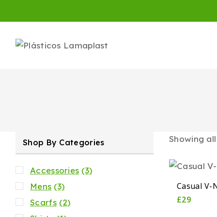
Showing al
Shop By Categories
Accessories
(3)
Casual V-N
Mens
(3)
£
29
Scarfs
(2)