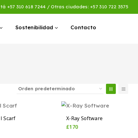
otá
+57 310 618 7244
/ Otras ciudades:
+57 310 722 3575
Sostenibilidad
Contacto
l Scarf
X-Ray Software
£
170