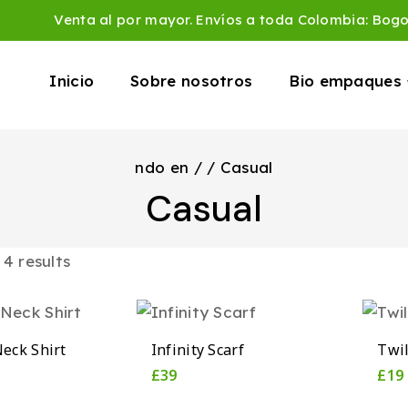
Venta al por mayor. Envíos a toda Colombia: Bog
Inicio
Sobre nosotros
Bio empaques
ndo en
/
/
Casual
Casual
l
4
results
eck Shirt
Infinity Scarf
Twil
£
39
£
19