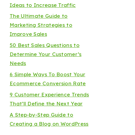
Ideas to Increase Traffic
The Ultimate Guide to
Marketing Strategies to
Improve Sales
50 Best Sales Questions to
Determine Your Customer’s
Needs
6 Simple Ways To Boost Your
Ecommerce Conversion Rate
9 Customer Experience Trends
That’ll Define the Next Year
A Step-by-Step Guide to
Creating a Blog on WordPress