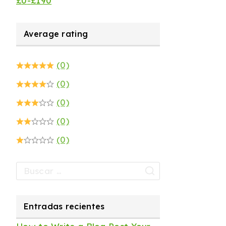
£
0
-
£
190
Average rating
(0)
(0)
(0)
(0)
(0)
Entradas recientes