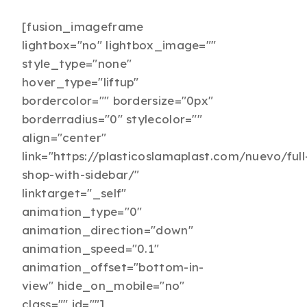
[fusion_imageframe
lightbox="no" lightbox_image=""
style_type="none"
hover_type="liftup"
bordercolor="" bordersize="0px"
borderradius="0" stylecolor=""
align="center"
link="https://plasticoslamaplast.com/nuevo/full
shop-with-sidebar/"
linktarget="_self"
animation_type="0"
animation_direction="down"
animation_speed="0.1"
animation_offset="bottom-in-
view" hide_on_mobile="no"
class="" id=""]