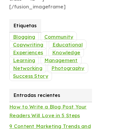
[/fusion_imageframe]
Etiquetas
Blogging
Community
Copywriting
Educational
Experiences
Knowledge
Learning
Management
Networking
Photography
Success Story
Entradas recientes
How to Write a Blog Post Your
Readers Will Love in 5 Steps
9 Content Marketing Trends and