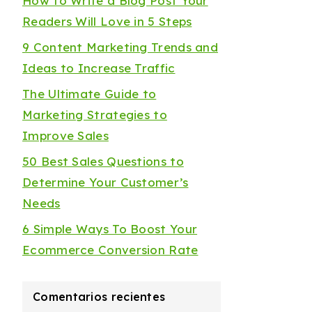
How to Write a Blog Post Your
Readers Will Love in 5 Steps
9 Content Marketing Trends and
Ideas to Increase Traffic
The Ultimate Guide to
Marketing Strategies to
Improve Sales
50 Best Sales Questions to
Determine Your Customer’s
Needs
6 Simple Ways To Boost Your
Ecommerce Conversion Rate
Comentarios recientes