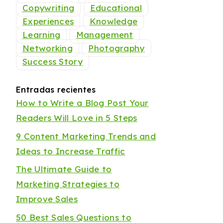
Copywriting
Educational
Experiences
Knowledge
Learning
Management
Networking
Photography
Success Story
Entradas recientes
How to Write a Blog Post Your
Readers Will Love in 5 Steps
9 Content Marketing Trends and
Ideas to Increase Traffic
The Ultimate Guide to
Marketing Strategies to
Improve Sales
50 Best Sales Questions to