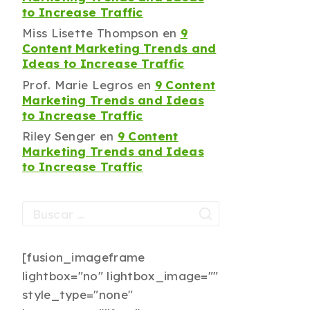
to Increase Traffic
Miss Lisette Thompson
en
9
Content Marketing Trends and
Ideas to Increase Traffic
Prof. Marie Legros
en
9 Content
Marketing Trends and Ideas
to Increase Traffic
Riley Senger
en
9 Content
Marketing Trends and Ideas
to Increase Traffic
[fusion_imageframe
lightbox="no" lightbox_image=""
style_type="none"