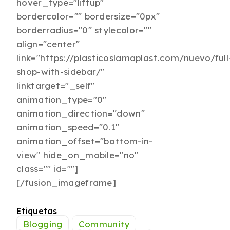
hover_type="liftup"
bordercolor="" bordersize="0px"
borderradius="0" stylecolor=""
align="center"
link="https://plasticoslamaplast.com/nuevo/full
shop-with-sidebar/"
linktarget="_self"
animation_type="0"
animation_direction="down"
animation_speed="0.1"
animation_offset="bottom-in-
view" hide_on_mobile="no"
class="" id=""]
[/fusion_imageframe]
Etiquetas
Blogging
Community