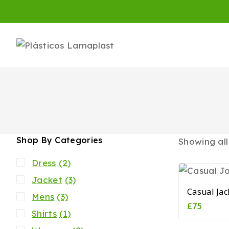
Shop By Categories
Showing al
Dress
(2)
Jacket
(3)
Casual Jac
Mens
(3)
£
75
Shirts
(1)