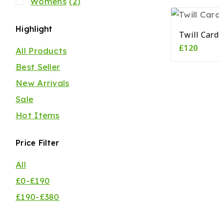
Womens
(2)
Highlight
Twill Car
£
120
All Products
Best Seller
New Arrivals
Sale
Hot Items
Price Filter
All
£
0
-
£
190
£
190
-
£
380