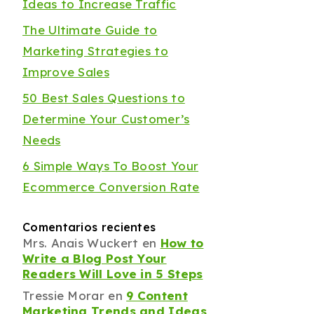
Ideas to Increase Traffic
The Ultimate Guide to
Marketing Strategies to
Improve Sales
50 Best Sales Questions to
Determine Your Customer’s
Needs
6 Simple Ways To Boost Your
Ecommerce Conversion Rate
Comentarios recientes
Mrs. Anais Wuckert
en
How to
Write a Blog Post Your
Readers Will Love in 5 Steps
Tressie Morar
en
9 Content
Marketing Trends and Ideas