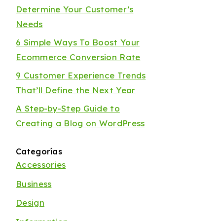
Determine Your Customer’s
Needs
6 Simple Ways To Boost Your
Ecommerce Conversion Rate
9 Customer Experience Trends
That’ll Define the Next Year
A Step-by-Step Guide to
Creating a Blog on WordPress
Categorías
Accessories
Business
Design