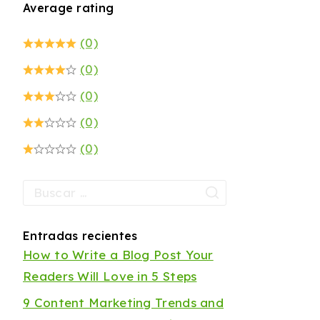
Average rating
(0)
(0)
(0)
(0)
(0)
Entradas recientes
How to Write a Blog Post Your
Readers Will Love in 5 Steps
9 Content Marketing Trends and