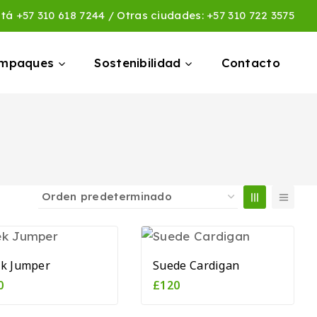
otá
+57 310 618 7244
/ Otras ciudades:
+57 310 722 3575
empaques
Sostenibilidad
Contacto
ek Jumper
Suede Cardigan
0
£
120