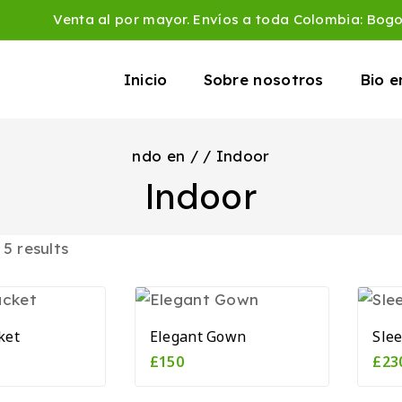
Venta al por mayor. Envíos a toda Colombia: Bog
Inicio
Sobre nosotros
Bio 
ndo en
/
/
Indoor
Indoor
l
5
results
ket
Elegant Gown
Sle
£
150
£
23