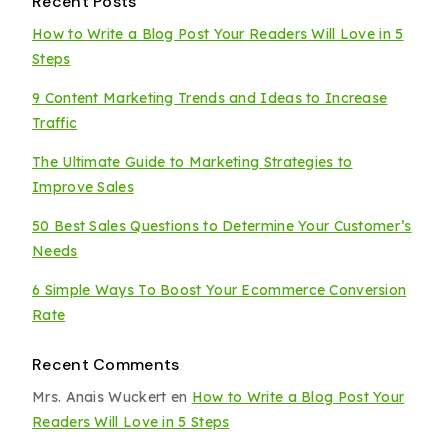
Recent Posts
How to Write a Blog Post Your Readers Will Love in 5
Steps
9 Content Marketing Trends and Ideas to Increase
Traffic
The Ultimate Guide to Marketing Strategies to
Improve Sales
50 Best Sales Questions to Determine Your Customer’s
Needs
6 Simple Ways To Boost Your Ecommerce Conversion
Rate
Recent Comments
Mrs. Anais Wuckert
en
How to Write a Blog Post Your
Readers Will Love in 5 Steps