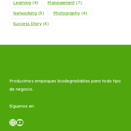
Learning
(4)
Management
(7)
Networking
(5)
Photography
(4)
Success Story
(4)
Producimos empaques biodegradables para todo tipo
de negocio.
Síguenos en: