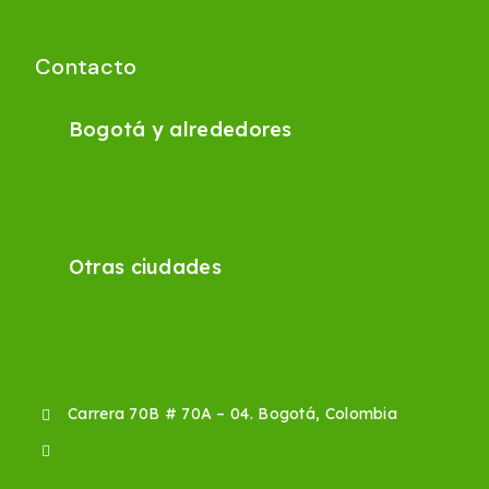
Contacto
Bogotá y alrededores
+57 310 618 7244
Otras ciudades
+57 310 722 3575
Carrera 70B # 70A – 04. Bogotá, Colombia
ventas@plasticoslamaplast.com