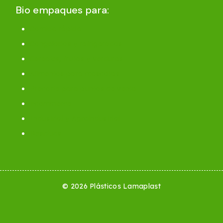
Bio empaques para:
Comida rápida
Congelados y refrigerados
Cereales, frutas y verduras
Alimentos para mascotas
Precorte para puntos de venta
Ecommerce
Industrial y Agroindustrial
Residuos
© 2026 Plásticos Lamaplast