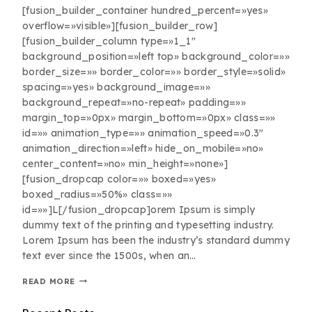
[fusion_builder_container hundred_percent=»yes»
overflow=»visible»][fusion_builder_row]
[fusion_builder_column type=»1_1″
background_position=»left top» background_color=»»
border_size=»» border_color=»» border_style=»solid»
spacing=»yes» background_image=»»
background_repeat=»no-repeat» padding=»»
margin_top=»0px» margin_bottom=»0px» class=»»
id=»» animation_type=»» animation_speed=»0.3″
animation_direction=»left» hide_on_mobile=»no»
center_content=»no» min_height=»none»]
[fusion_dropcap color=»» boxed=»yes»
boxed_radius=»50%» class=»»
id=»»]L[/fusion_dropcap]orem Ipsum is simply
dummy text of the printing and typesetting industry.
Lorem Ipsum has been the industry’s standard dummy
text ever since the 1500s, when an…
READ MORE