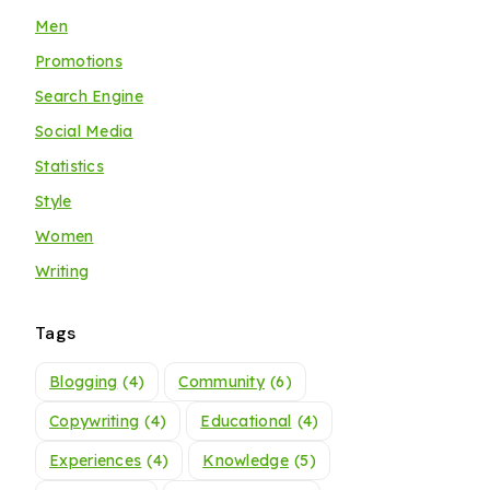
Men
Promotions
Search Engine
Social Media
Statistics
Style
Women
Writing
Tags
Blogging
(4)
Community
(6)
Copywriting
(4)
Educational
(4)
Experiences
(4)
Knowledge
(5)