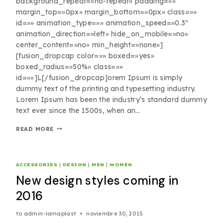
background_repeat=»no-repeat» padding=»»
margin_top=»0px» margin_bottom=»0px» class=»»
id=»» animation_type=»» animation_speed=»0.3″
animation_direction=»left» hide_on_mobile=»no»
center_content=»no» min_height=»none»]
[fusion_dropcap color=»» boxed=»yes»
boxed_radius=»50%» class=»»
id=»»]L[/fusion_dropcap]orem Ipsum is simply
dummy text of the printing and typesetting industry.
Lorem Ipsum has been the industry’s standard dummy
text ever since the 1500s, when an…
READ MORE
ACCESSORIES
|
DESIGN
|
MEN
|
WOMEN
New design styles coming in
2016
to
admin-lamaplast
noviembre 30, 2015