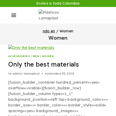
Envíos a toda Colombia
ndo en
/
Women
Women
ACCESSORIES
|
MEN
|
WOMEN
Only the best materials
to
admin-lamaplast
noviembre 30, 2015
[fusion_builder_container hundred_percent=»yes»
overflow=»visible»][fusion_builder_row]
[fusion_builder_column type=»1_1″
background_position=»left top» background_color=»»
border_size=»» border_color=»» border_style=»solid»
spacing=»yes» background_image=»»