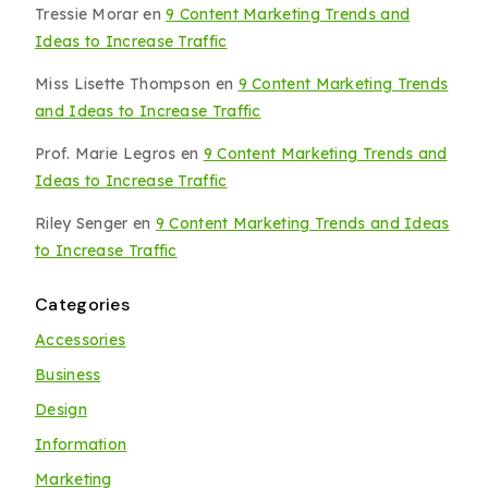
Tressie Morar
en
9 Content Marketing Trends and
Ideas to Increase Traffic
Miss Lisette Thompson
en
9 Content Marketing Trends
and Ideas to Increase Traffic
Prof. Marie Legros
en
9 Content Marketing Trends and
Ideas to Increase Traffic
Riley Senger
en
9 Content Marketing Trends and Ideas
to Increase Traffic
Categories
Accessories
Business
Design
Information
Marketing