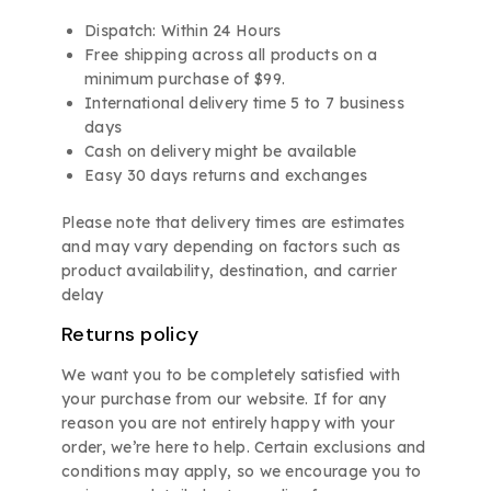
Dispatch: Within 24 Hours
Free shipping across all products on a
minimum purchase of $99.
International delivery time 5 to 7 business
days
Cash on delivery might be available
Easy 30 days returns and exchanges
Please note that delivery times are estimates
and may vary depending on factors such as
product availability, destination, and carrier
delay
Returns policy
We want you to be completely satisfied with
your purchase from our website. If for any
reason you are not entirely happy with your
order, we’re here to help. Certain exclusions and
conditions may apply, so we encourage you to