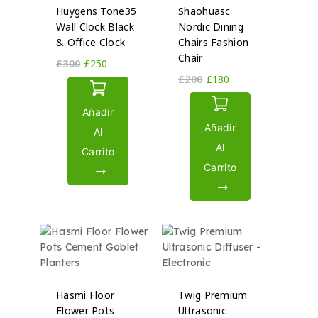
Huygens Tone35
Shaohuasc
Wall Clock Black
Nordic Dining
& Office Clock
Chairs Fashion
Chair
£
300
£
250
£
200
£
180
Añadir
Añadir
Al
Al
Carrito
Carrito
Hasmi Floor
Twig Premium
Flower Pots
Ultrasonic