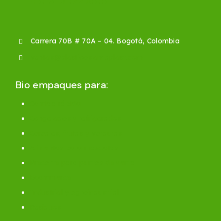
+57 310 722 3575
Carrera 70B # 70A – 04. Bogotá, Colombia
ventas@plasticoslamaplast.com
Bio empaques para:
Comida rápida
Congelados y refrigerados
Cereales, frutas y verduras
Alimentos para mascotas
Precorte para puntos de venta
Ecommerce
Industrial y Agroindustrial
Residuos