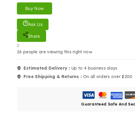
Buy Now
Ask Us
Share
26
people are viewing this right now
Estimated Delivery :
Up to 4 business days
Free Shipping & Returns :
On all orders over $200
Guaranteed Safe And Se