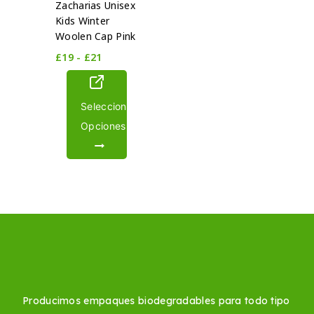
Zacharias Unisex
Kids Winter
Woolen Cap Pink
£
19
-
£
21
Seleccionar
Opciones
Producimos empaques biodegradables para todo tipo