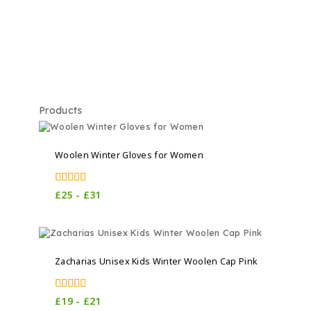
Products
Woolen Winter Gloves for Women
5.00
£
25
-
£
31
out of 5
Zacharias Unisex Kids Winter Woolen Cap Pink
4.00
£
19
-
£
21
out of 5