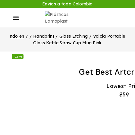
Envíos a toda Colombia
ndo en
/
/
Handprint
/
Glass Etching
/
Valcla Portable
Glass Kettle Straw Cup Mug Pink
-16%
Get Best Artcr
Lowest Pr
$59