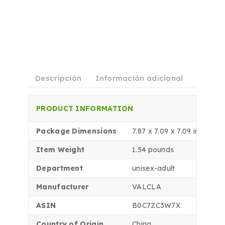
Descripción
Información adicional
Shippi
PRODUCT INFORMATION
Package Dimensions
7.87 x 7.09 x 7.09 inches
Item Weight
1.54 pounds
Department
unisex-adult
Manufacturer
VALCLA
ASIN
B0C7ZC3W7X
Country of Origin
China