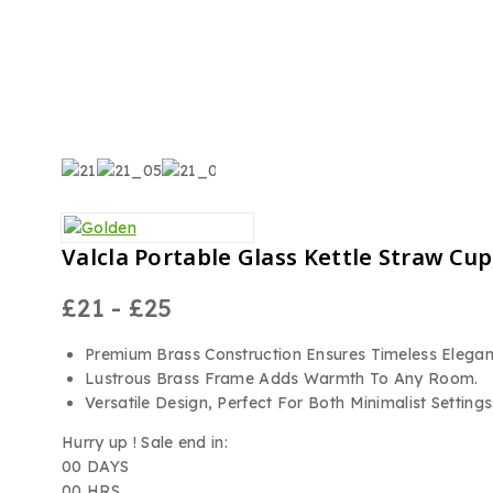
Valcla Portable Glass Kettle Straw Cu
£
21
-
£
25
Premium Brass Construction Ensures Timeless Elegan
Lustrous Brass Frame Adds Warmth To Any Room.
Versatile Design, Perfect For Both Minimalist Settings
Hurry up ! Sale end in:
00
DAYS
00
HRS