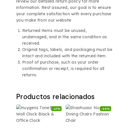
review our detailed return policy for more
information. Rest assured, our goal is to ensure
your complete satisfaction with every purchase
you make from our website
Returned items must be unused,
undamaged, and in the same condition as
received.
Original tags, labels, and packaging must be
intact and included with the returned item.
Proof of purchase, such as your order
confirmation or receipt, is required for all
returns.
Productos relacionados
-17%
-10%