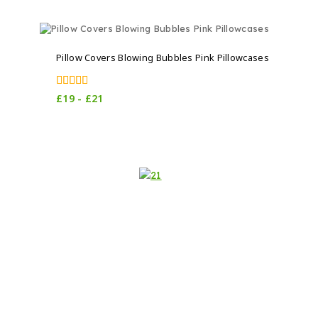
Pillow Covers Blowing Bubbles Pink Pillowcases
5.00
£
19
-
£
21
out of 5