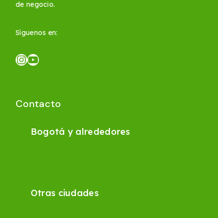
de negocio.
Síguenos en:
Contacto
Bogotá y alrededores
+57 310 618 7244
Otras ciudades