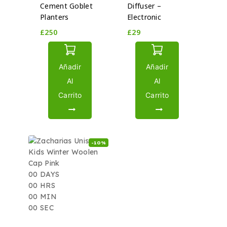
Cement Goblet
Diffuser –
Planters
Electronic
£
250
£
29
Añadir
Añadir
Al
Al
Carrito
Carrito
-10%
00
DAYS
00
HRS
00
MIN
00
SEC