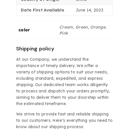
Date First Available
June 14, 2023
Cream, Green, Orange,
color
Pink
Shipping policy
At our Company, we understand the
importance of timely delivery. We offer a
variety of shipping options to suit your needs,
including standard, expedited, and express
shipping. Our dedicated team works diligently
to process and dispatch your orders promptly,
aiming to deliver them to your doorstep within
the estimated timeframe.
We strive to provide fast and reliable shipping
to our customers. Here’s everything you need to
know about our shipping process: