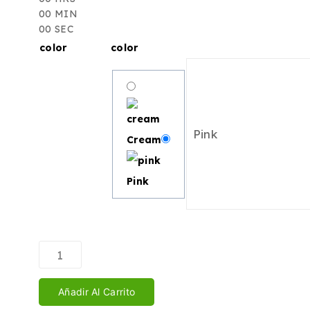
00
MIN
00
SEC
color
color
Cream
Pink
Añadir Al Carrito